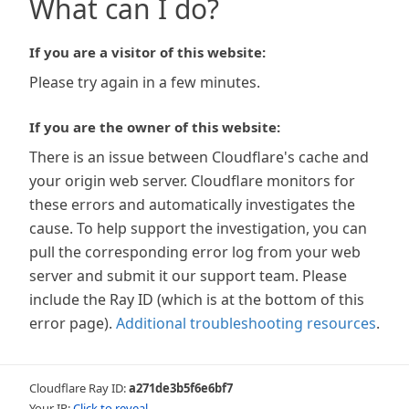
What can I do?
If you are a visitor of this website:
Please try again in a few minutes.
If you are the owner of this website:
There is an issue between Cloudflare's cache and
your origin web server. Cloudflare monitors for
these errors and automatically investigates the
cause. To help support the investigation, you can
pull the corresponding error log from your web
server and submit it our support team. Please
include the Ray ID (which is at the bottom of this
error page).
Additional troubleshooting resources
.
Cloudflare Ray ID:
a271de3b5f6e6bf7
Your IP:
Click to reveal