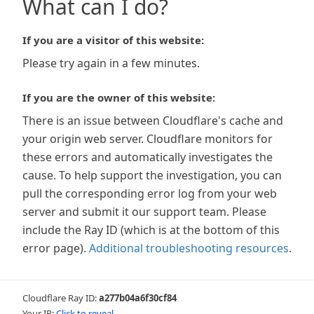
What can I do?
If you are a visitor of this website:
Please try again in a few minutes.
If you are the owner of this website:
There is an issue between Cloudflare's cache and
your origin web server. Cloudflare monitors for
these errors and automatically investigates the
cause. To help support the investigation, you can
pull the corresponding error log from your web
server and submit it our support team. Please
include the Ray ID (which is at the bottom of this
error page).
Additional troubleshooting resources
.
Cloudflare Ray ID:
a277b04a6f30cf84
Your IP:
Click to reveal